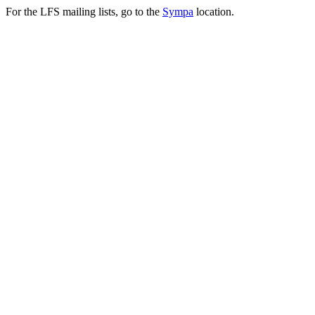
For the LFS mailing lists, go to the
Sympa
location.