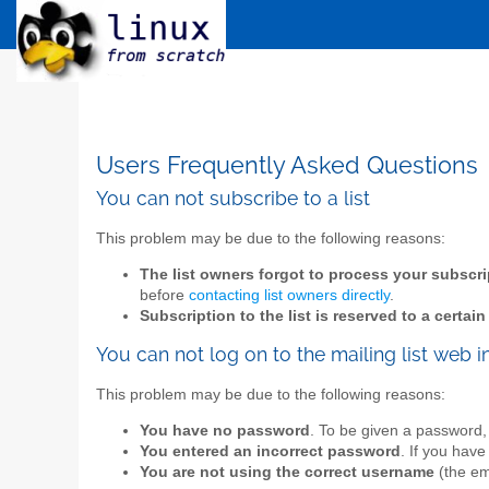
Users Frequently Asked Questions
You can not subscribe to a list
This problem may be due to the following reasons:
The list owners forgot to process your subscri
before
contacting list owners directly
.
Subscription to the list is reserved to a certai
You can not log on to the mailing list web i
This problem may be due to the following reasons:
You have no password
. To be given a password,
You entered an incorrect password
. If you have
You are not using the correct username
(the ema