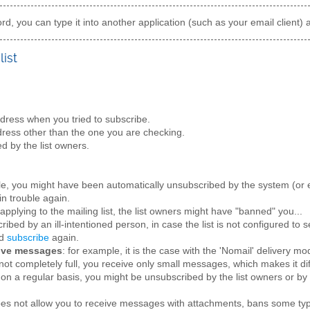
d, you can type it into another application (such as your email client) 
list
ress when you tried to subscribe.
ress other than the one you are checking.
d by the list owners.
le, you might have been automatically unsubscribed by the system (or e
in trouble again.
applying to the mailing list, the list owners might have "banned" you...
ibed by an ill-intentioned person, in case the list is not configured to
nd
subscribe
again.
eive messages
: for example, it is the case with the 'Nomail' delivery mo
not completely full, you receive only small messages, which makes it dif
on a regular basis, you might be unsubscribed by the list owners or by
does not allow you to receive messages with attachments, bans some ty