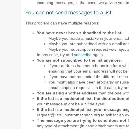
incoming messages; in that case, we advise you t
You can not send messages to a list
This problem can have multiple reasons:
You have never been subscribed to the list
:
Maybe you made a mistake in your email add
Maybe you are subscribed with an email add
Maybe your subscription request was rejecte
In any case, try and
subscribe
again.
You are not subscribed to the list anymore
:
If your address has been bouncing for a whi
ensuring that your email address will not be 
If you have not respected the different rules 
You might also have been arbitrarily unsubscr
unsubscription request... In that case, try a
You are using another address
than the one with
If the list is a moderated list, the distributio
your message might be a bit delayed.
If the list is a moderated list, your message m
request@lists.linuxfromscratch.org to ask for an e
The message you are trying to send does not fu
any type of attachment (in case attachments are for