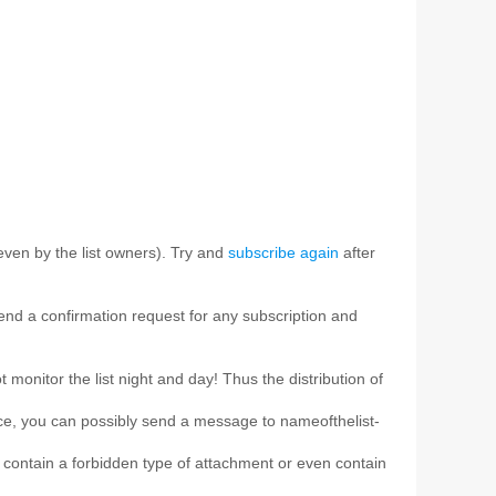
ven by the list owners). Try and
subscribe again
after
 send a confirmation request for any subscription and
t monitor the list night and day! Thus the distribution of
ice, you can possibly send a message to nameofthelist-
e, contain a forbidden type of attachment or even contain