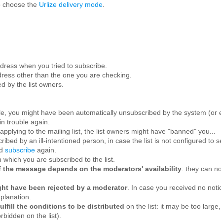
o choose the
Urlize delivery mode
.
ress when you tried to subscribe.
ress other than the one you are checking.
d by the list owners.
le, you might have been automatically unsubscribed by the system (or e
in trouble again.
applying to the mailing list, the list owners might have "banned" you...
ibed by an ill-intentioned person, in case the list is not configured to
nd
subscribe
again.
 which you are subscribed to the list.
n of the message depends on the moderators' availability
: they can no
ight have been rejected by a moderator
. In case you received no not
xplanation.
lfill the conditions to be distributed
on the list: it may be too larg
bidden on the list).