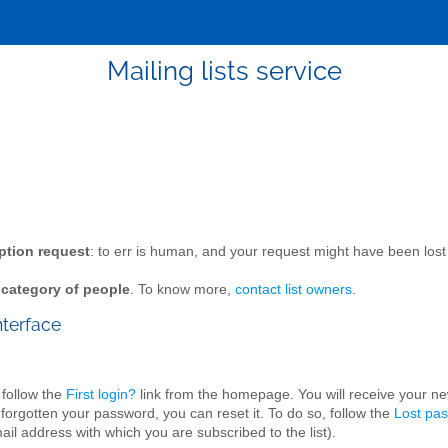
Mailing lists service
ption request
: to err is human, and your request might have been l
n category of people
. To know more,
contact list owners
.
nterface
 follow the
First login?
link from the homepage. You will receive your n
 forgotten your password, you can reset it. To do so, follow the
Lost pa
il address with which you are subscribed to the list).