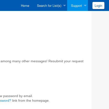
Home
Search for List(s)
Support
Login
ost among many other messages! Resubmit your request
ew password by email.
ssword?
link from the homepage.