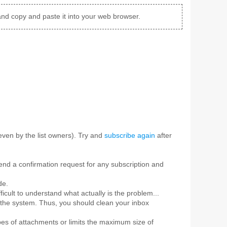
and copy and paste it into your web browser.
ven by the list owners). Try and
subscribe again
after
 send a confirmation request for any subscription and
de.
ficult to understand what actually is the problem...
 the system. Thus, you should clean your inbox
pes of attachments or limits the maximum size of