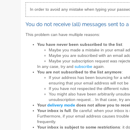
In order to avoid any mistake when typing your passwor
You do not receive (all) messages sent to a 
This problem can have multiple reasons:
You have never been subscribed to the list
:
Maybe you made a mistake in your email add
Maybe you are subscribed with an email add
Maybe your subscription request was rejecte
In any case, try and
subscribe
again.
You are not subscribed to the list anymore
:
If your address has been bouncing for a whi
ensuring that your email address will not be 
If you have not respected the different rules 
You might also have been arbitrarily unsubscr
unsubscription request... In that case, try a
Your
delivery mode
does not allow you to rec
Your inbox is full
. Be careful: when your inbox is 
Furthermore, if your email address causes trouble 
frequently.
Your inbox is subject to some restrictions
: it 