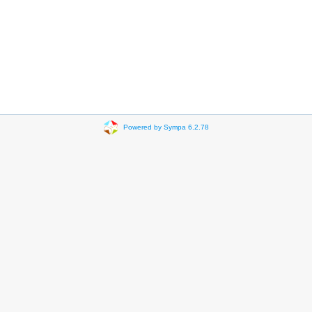
Powered by Sympa 6.2.78