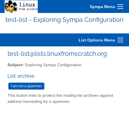
Sympa Menu
test-list - Exploring Sympa Configuration
List Options Menu
test-list@lists.linuxfromscratch.org
Subject:
Exploring Sympa Configuration
List archive
This button tries to protect the mailing list archives against
address harvesting by a spammer.